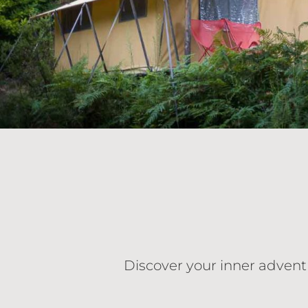
Discover your inner advent