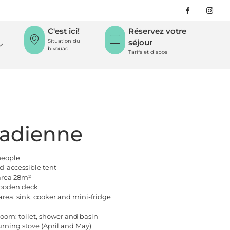
C'est ici!
Réservez votre
Situation du
séjour
bivouac
Tarifs et dispos
adienne
people
ed-accessible tent
 area 28m²
ooden deck
area: sink, cooker and mini-fridge
oom: toilet, shower and basin
ning stove (April and May)