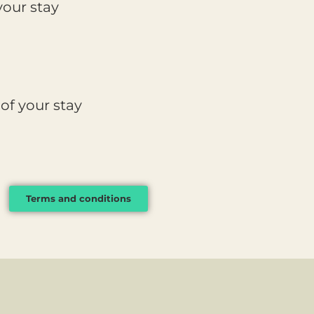
our stay
of your stay
Terms and conditions