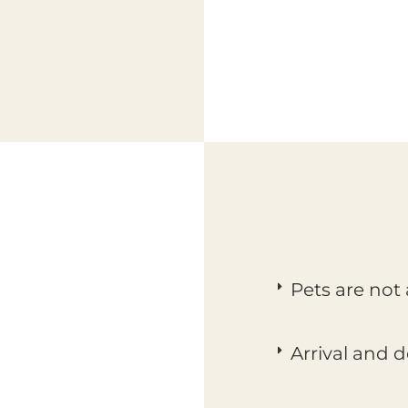
Pets are not
Arrival and 