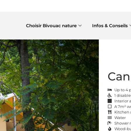
Choisir Bivouac nature
Infos & Conseils
Can
Up to 4 
1 disabl
Interior
A 7m² w
Kitchen 
Water
Shower r
Wood-bur