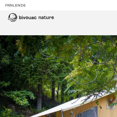
FR
NL
EN
DE