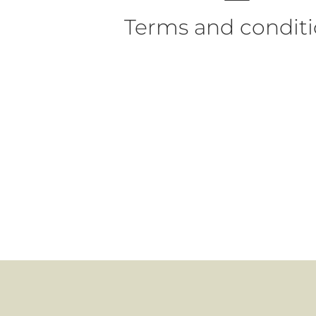
Terms and condit