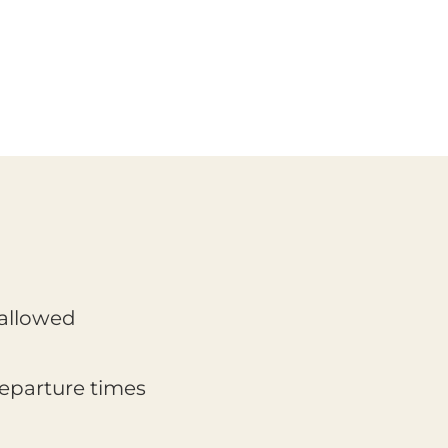
 allowed
departure times