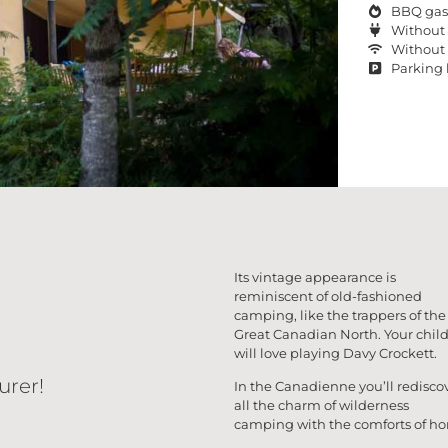
BBQ gas
Without 
Without 
Parking 
Its vintage appearance is
reminiscent of old-fashioned
camping, like the trappers of the
Great Canadian North. Your chil
will love playing Davy Crockett.
urer!
In the Canadienne you’ll redisco
all the charm of wilderness
camping with the comforts of h