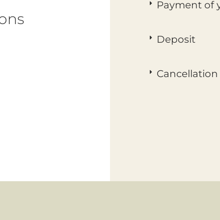
Payment of y
ions
Deposit
Cancellation 