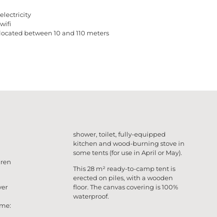
electricity
wifi
located between 10 and 110 meters
shower, toilet, fully-equipped
kitchen and wood-burning stove in
some tents (for use in April or May).
dren
This 28 m² ready-to-camp tent is
erected on piles, with a wooden
ver
floor. The canvas covering is 100%
waterproof.
ome: