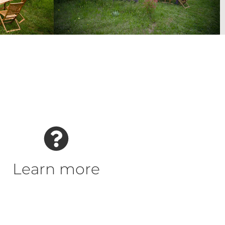
Learn more