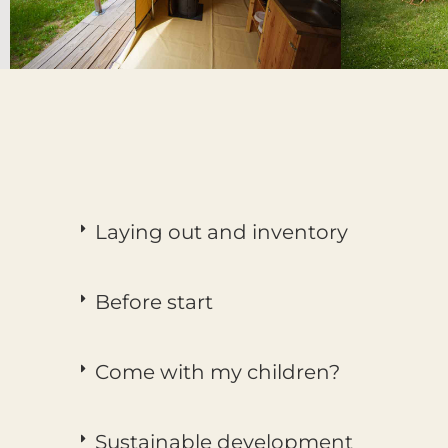
Laying out and inventory
Before start
Come with my children?
Sustainable development